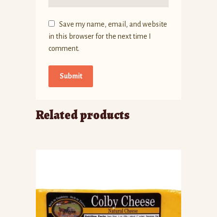
Save my name, email, and website
in this browser for the next time I
comment.
Related products