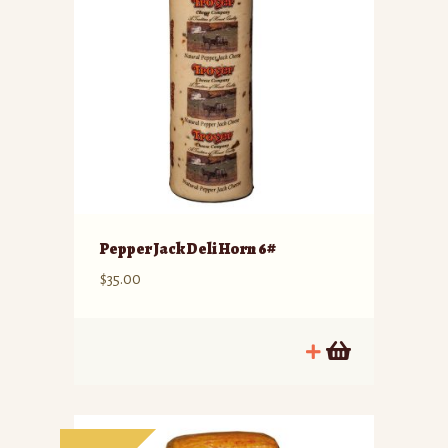
Pepper Jack Deli Horn 6#
$
35.00