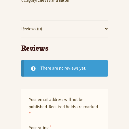
Category:
Cheese and Butter
Reviews (0)
Reviews
There are no reviews yet.
Your email address will not be
published.
Required fields are marked
*
Your rating
*