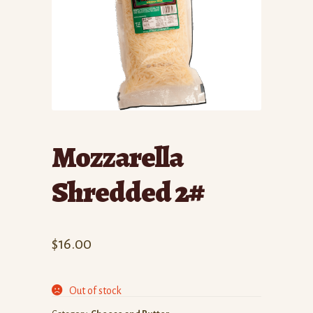
Mozzarella
Shredded 2#
$
16.00
Out of stock