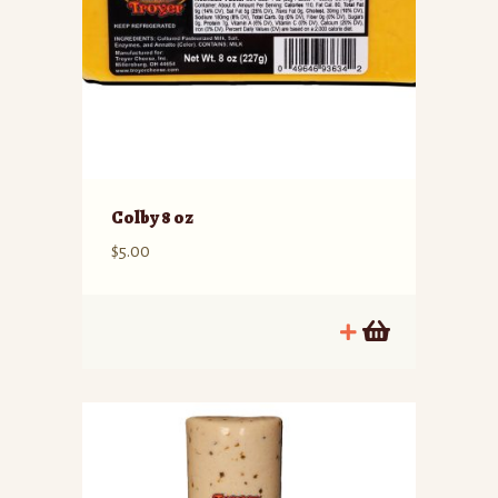
Colby 8 oz
$
5.00