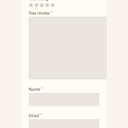
Your review
*
Name
*
Email
*