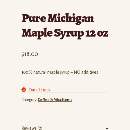
Pure Michigan
Maple Syrup 12 oz
$
18.00
100% natural maple syrup – NO additives
Out of stock
Category:
Coffee & Misc Items
Reviews (0)