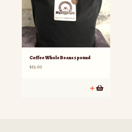
Coffee Whole Beans 5 pound
$
65.00