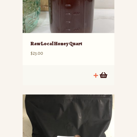
Raw Local Honey Quart
$
23.00