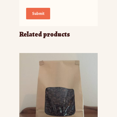
Related products