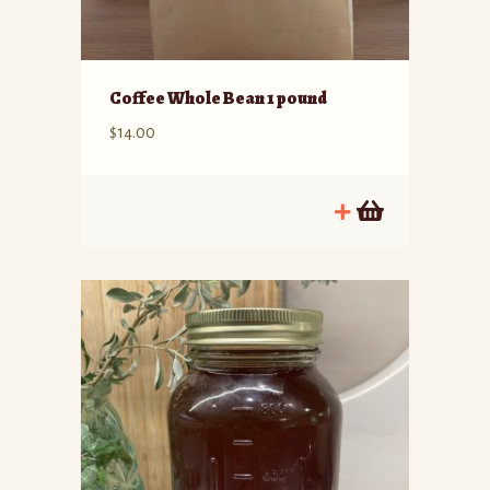
Coffee Whole Bean 1 pound
$
14.00