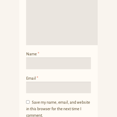
Name
*
Email
*
Save my name, email, and website
in this browser for the next time I
comment.