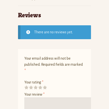
Reviews
There are no reviews yet.
Your email address will not be
published.
Required fields are marked
*
Your rating
*
Your review
*