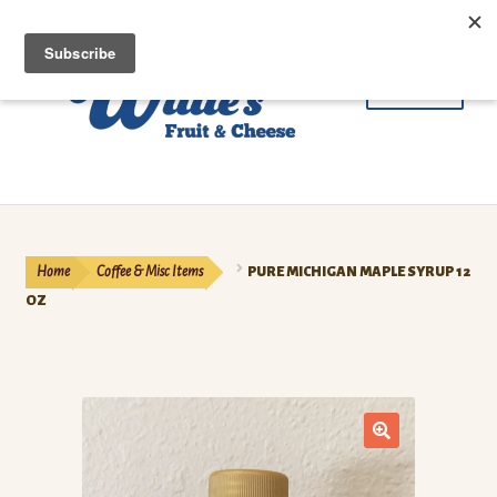
Skip
Skip
Menu
to
to
navigation
content
Fruit
Cheese & Butter
Home
Coffee & Misc Items
PURE MICHIGAN MAPLE SYRUP 12
Beef
OZ
Meat
Coffee
🔍
Contact Us