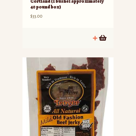
Cortland (1 bushel approximately
40 pound box)
$
33.00