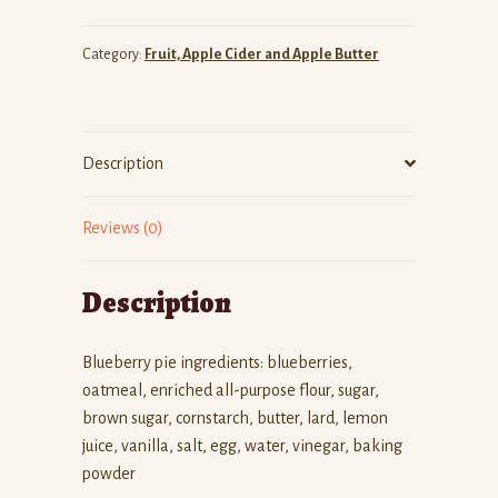
quantity
Category:
Fruit, Apple Cider and Apple Butter
Description
Reviews (0)
Description
Blueberry pie ingredients: blueberries,
oatmeal, enriched all-purpose flour, sugar,
brown sugar, cornstarch, butter, lard, lemon
juice, vanilla, salt, egg, water, vinegar, baking
powder