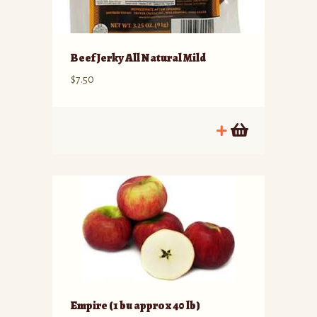
Beef Jerky All Natural Mild
$
7.50
Empire (1 bu approx 40 lb)