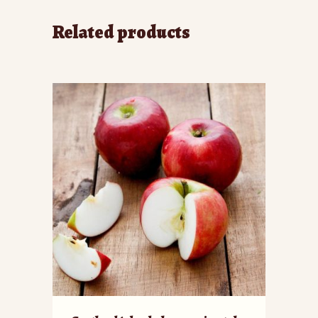
Related products