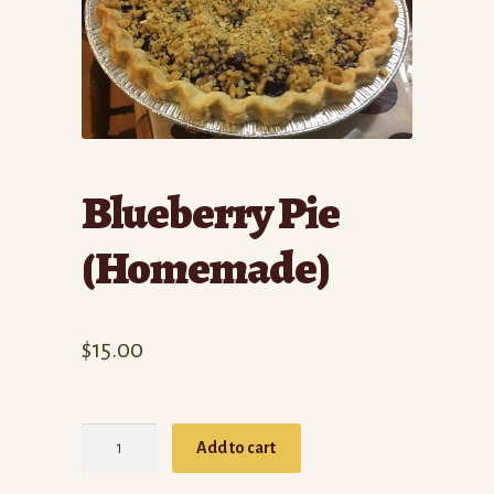
Blueberry Pie
(Homemade)
$
15.00
Blueberry
Add to cart
Pie
(Homemade)