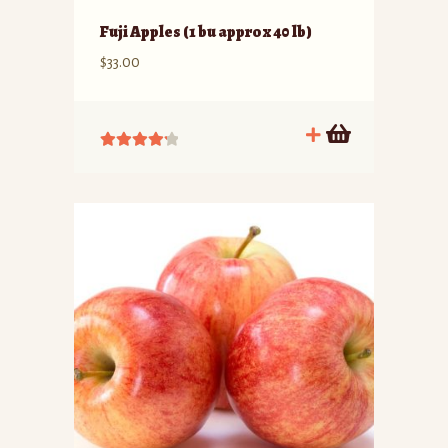
Fuji Apples (1 bu approx 40 lb)
$
33.00
Rated
4.33
out of 5