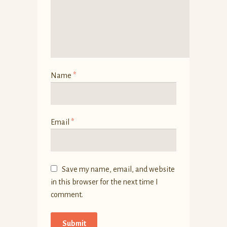
Name
*
Email
*
Save my name, email, and website
in this browser for the next time I
comment.