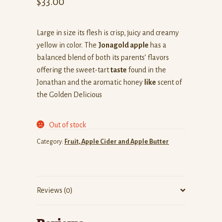
$
33.00
Large in size its flesh is crisp, juicy and creamy
yellow in color. The
Jonagold apple
has a
balanced blend of both its parents’ flavors
offering the sweet-tart
taste
found in the
Jonathan and the aromatic honey
like
scent of
the Golden Delicious
Out of stock
Category:
Fruit, Apple Cider and Apple Butter
Reviews (0)