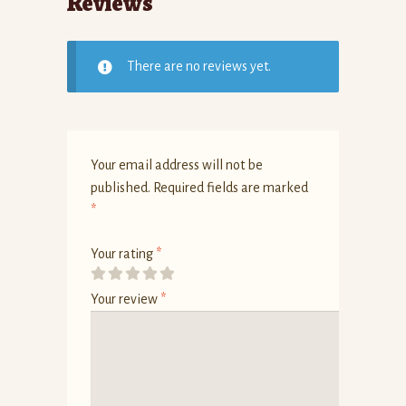
Reviews
There are no reviews yet.
Your email address will not be
published.
Required fields are marked
*
Your rating
*
Your review
*