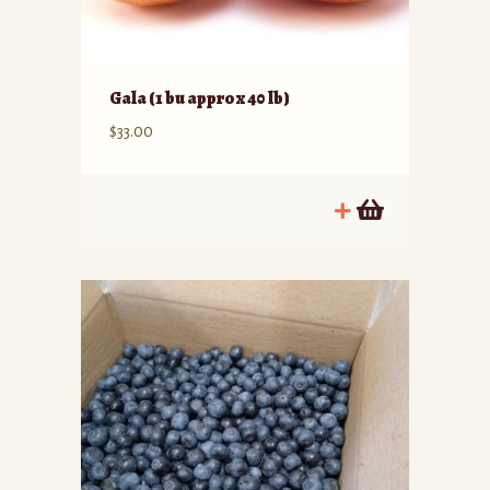
Gala (1 bu approx 40 lb)
$
33.00