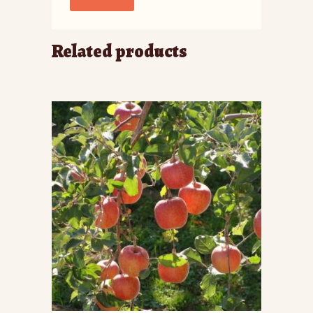
Related products