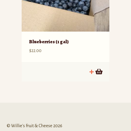
Blueberries (1 gal)
$
22.00
© Willie's Fruit & Cheese 2026