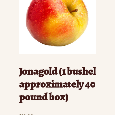
Jonagold (1 bushel
approximately 40
pound box)