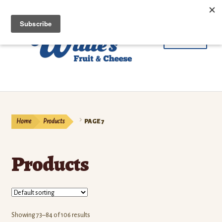
Skip
Skip
Menu
to
to
navigation
content
Fruit
Cheese & Butter
Home
Products
PAGE 7
Beef
Products
Meat
Coffee
Contact Us
Showing 73–84 of 106 results