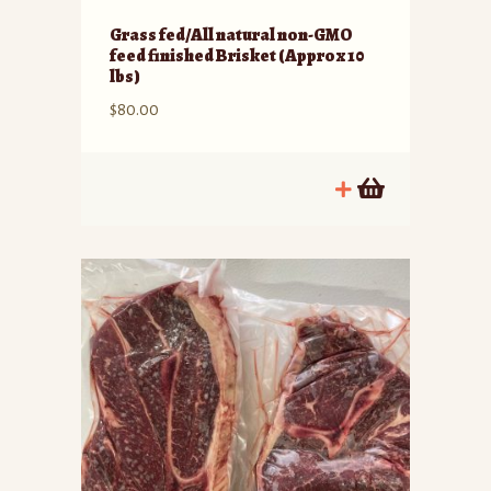
Grass fed/All natural non-GMO
feed finished Brisket (Approx 10
lbs)
$
80.00