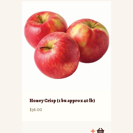
Honey Crisp (1 bu approx 40 lb)
$
36.00