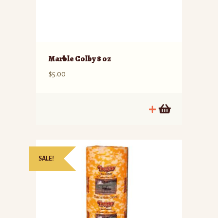
Marble Colby 8 oz
$
5.00
SALE!