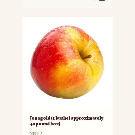
Jonagold (1 bushel approximately
40 pound box)
$
33.00