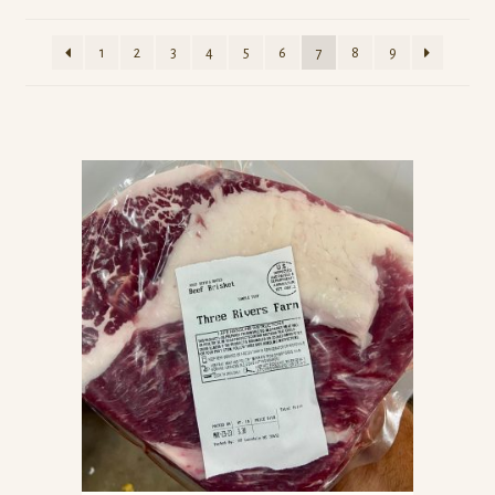
1
2
3
4
5
6
7
8
9