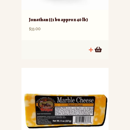
Jonathan ((1 bu approx 40 lb)
$
33.00