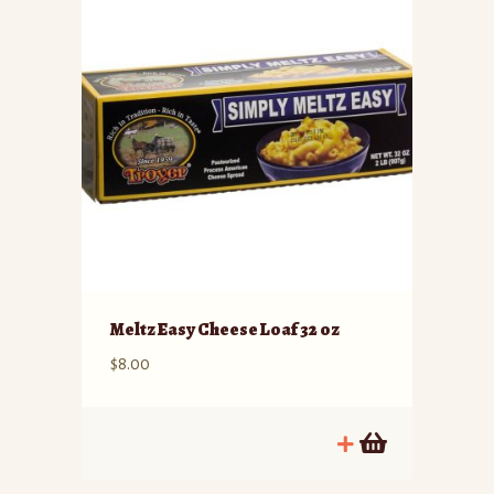
Meltz Easy Cheese Loaf 32 oz
$
8.00