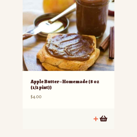
Apple Butter – Homemade (8 oz
(1/2 pint))
$
4.00