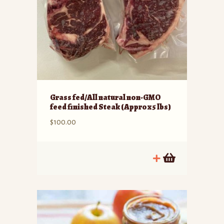
Grass fed/All natural non-GMO
feed finished Steak (Approx 5 lbs)
$
100.00