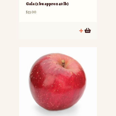
Gala (1 bu approx 40 lb)
$
33.00