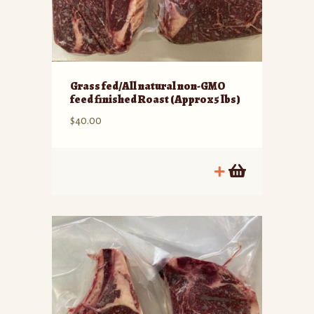
Grass fed/All natural non-GMO
feed finished Roast (Approx 5 lbs)
$
40.00