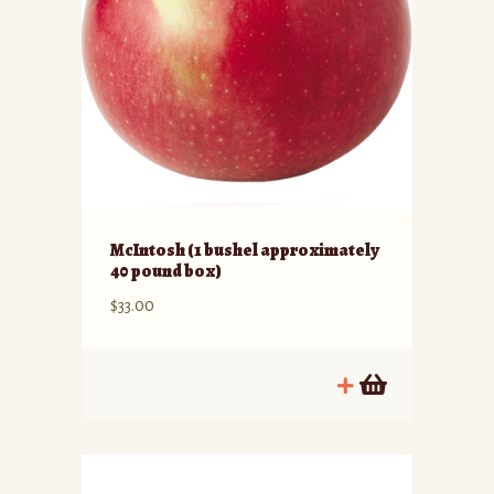
McIntosh (1 bushel approximately
40 pound box)
$
33.00